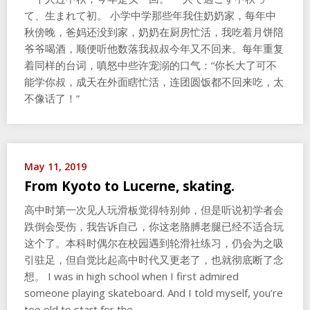
て、生まれて初。 小学中学那些年我住奶奶家，每年中
秋傍晚，爸妈还没到家，奶奶在厨房忙活，我吃着月饼陪
爷爷喝酒，顺便听他数落我叔叔今年又不回来。每年重复
着同样的台词，嗔怒中些许宠溺的口气：“你长大了可不
能学你叔，成天在外面瞎忙活，连团圆饭都不回来吃，太
不像话了！”
May 11, 2019
From Kyoto to Lucerne, skating.
高中时第一次见人玩滑板觉得特别帅，但是听说初学者会
跌倒会受伤，我告诉自己，你这老胳膊老腿已经不适合玩
这个了。本科时偶尔在校园遇到轮滑社练习，仍会为之吸
引驻足，但自觉比起高中时代又更老了，也就彻底断了念
想。 I was in high school when I first admired
someone playing skateboard. And I told myself, you’re
too old to start for the…