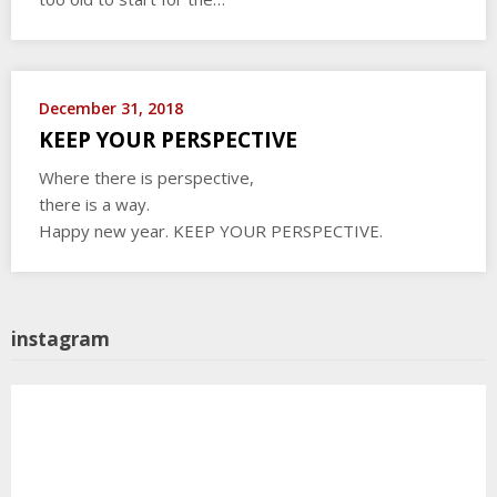
December 31, 2018
KEEP YOUR PERSPECTIVE
Where there is perspective,
there is a way.
Happy new year. KEEP YOUR PERSPECTIVE.
instagram