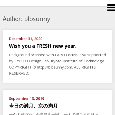
Skip
to
content
Author:
blbsunny
December 31, 2020
Wish you a FRESH new year.
Background scanned with FARO FocusS 350 supported
by KYOTO Design Lab, Kyoto Institute of Technology.
COPYRIGHT © http://blbsunny.com. ALL RIGHTS
RESERVED.
September 13, 2019
今日の満月、京の満月
一个人过中秋，今年是头一回。 一人で過ごす中秋っ